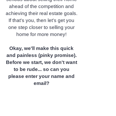
ahead of the competition and
achieving their real estate goals.
If that's you, then let's get you
one step closer to selling your
home for more money!
Okay, we'll make this quick
and painless (pinky promise).
Before we start, we don't want
to be rude... so can you
please enter your name and
email?