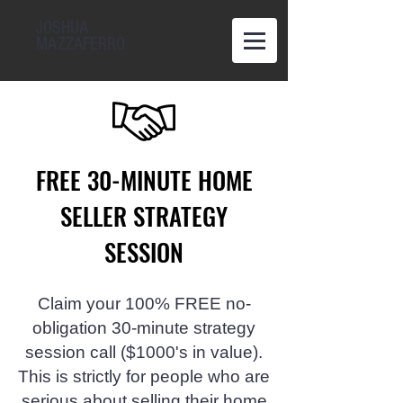
JOSHUA
MAZZAFERRO
FREE 30-MINUTE HOME
SELLER STRATEGY
SESSION
Claim your 100% FREE no-
obligation 30-minute strategy
session call ($1000's in value).
This is strictly for people who are
serious about selling their home