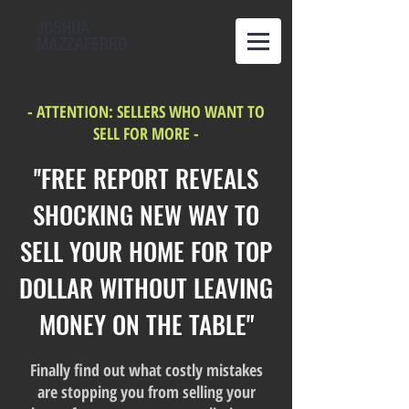
JOSHUA
MAZZAFERRO
- ATTENTION: SELLERS WHO WANT TO
SELL FOR MORE -
''FREE REPORT REVEALS
SHOCKING NEW WAY TO
SELL YOUR HOME FOR TOP
DOLLAR WITHOUT LEAVING
MONEY ON THE TABLE"
Finally find out what costly mistakes
are stopping you from selling your