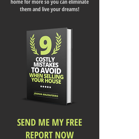
home for more so you can eliminate
them and live your dreams!
SEND ME MY FREE
REPORT NOW